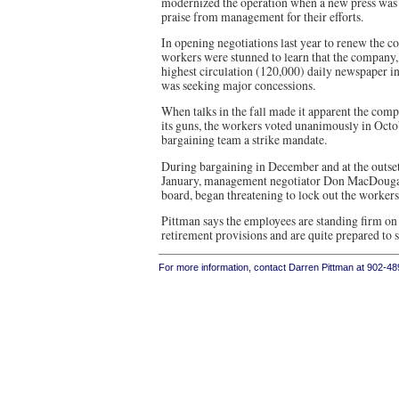
modernized the operation when a new press was 
praise from management for their efforts.
In opening negotiations last year to renew the co
workers were stunned to learn that the company,
highest circulation (120,000) daily newspaper in
was seeking major concessions.
When talks in the fall made it apparent the comp
its guns, the workers voted unanimously in Octob
bargaining team a strike mandate.
During bargaining in December and at the outset 
January, management negotiator Don MacDougal
board, began threatening to lock out the workers
Pittman says the employees are standing firm on
retirement provisions and are quite prepared to s
For more information, contact Darren Pittman at 902-4