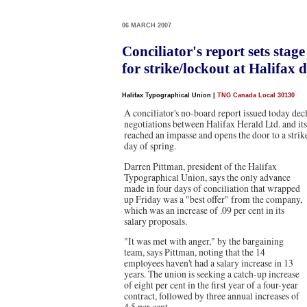
06 MARCH 2007
Conciliator's report sets stage
for strike/lockout at Halifax d
Halifax Typographical Union
|
TNG Canada Local 30130
A conciliator's no-board report issued today decl
negotiations between Halifax Herald Ltd. and i
reached an impasse and opens the door to a strike
day of spring.
Darren Pittman, president of the Halifax
Typographical Union, says the only advance
made in four days of conciliation that wrapped
up Friday was a "best offer" from the company,
which was an increase of .09 per cent in its
salary proposals.
"It was met with anger," by the bargaining
team, says Pittman, noting that the 14
employees haven't had a salary increase in 13
years. The union is seeking a catch-up increase
of eight per cent in the first year of a four-year
contract, followed by three annual increases of
4.5 per cent.