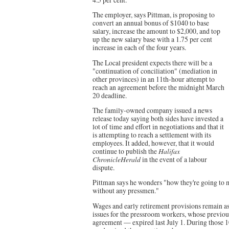
The employer, says Pittman, is proposing to
convert an annual bonus of $1040 to base
salary, increase the amount to $2,000, and top
up the new salary base with a 1.75 per cent
increase in each of the four years.
The Local president expects there will be a
"continuation of conciliation" (mediation in
other provinces) in an 11th-hour attempt to
reach an agreement before the midnight March
20 deadline.
The family-owned company issued a news
release today saying both sides have invested a
lot of time and effort in negotiations and that it
is attempting to reach a settlement with its
employees. It added, however, that it would
continue to publish the
Halifax
ChronicleHerald
in the event of a labour
dispute.
Pittman says he wonders "how they're going to m
without any pressmen."
Wages and early retirement provisions remain a
issues for the pressroom workers, whose previo
agreement — expired last July 1. During those 10