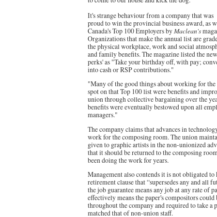
It's strange behaviour from a company that was
proud to win the provincial business award, as 
Canada's Top 100 Employers by
Maclean's
magaz
Organizations that make the annual list are grade
the physical workplace, work and social atmosphe
and family benefits. The magazine listed the new
perks' as "Take your birthday off, with pay; conv
into cash or RSP contributions."
"Many of the good things about working for the H
spot on that Top 100 list were benefits and imp
union through collective bargaining over the ye
benefits were eventually bestowed upon all empl
managers."
The company claims that advances in technology 
work for the composing room. The union mainta
given to graphic artists in the non-unionized ad
that it should be returned to the composing ro
been doing the work for years.
Management also contends it is not obligated to
retirement clause that “supersedes any and all fu
the job guarantee means any job at any rate of p
effectively means the paper's compositors could
throughout the company and required to take a pa
matched that of non-union staff.