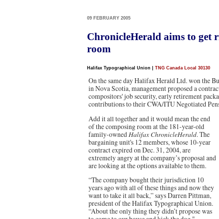
09 FEBRUARY 2005
ChronicleHerald aims to get 
room
Halifax Typographical Union
|
TNG Canada Local 30130
On the same day Halifax Herald Ltd. won the Bu
in Nova Scotia, management proposed a contract 
compositors' job security, early retirement pac
contributions to their CWA/ITU Negotiated Pens
Add it all together and it would mean the end
of the composing room at the 181-year-old
family-owned
Halifax ChronicleHerald
. The
bargaining unit's 12 members, whose 10-year
contract expired on Dec. 31, 2004, are
extremely angry at the company’s proposal and
are looking at the options available to them.
“The company bought their jurisdiction 10
years ago with all of these things and now they
want to take it all back,” says Darren Pittman,
president of the Halifax Typographical Union.
“About the only thing they didn’t propose was
to come to our house and kick the dog."