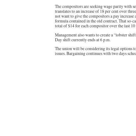
The compositors are seeking wage parity with se
translates to an increase of 18 per cent over th
not want to give the compositors a pay increase 
formula contained in the old contract. That so-ca
total of $14 for each compositor over the last 10 
Management also wants to create a “lobster shift
Day shift currently ends at 6 p.m.
The union will be considering its legal options t
issues. Bargaining continues with two days sche